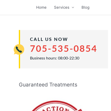
Home
Services
Blog
CALL US NOW
705-535-0854
Business hours: 08:00-22:30
Guaranteed Treatments