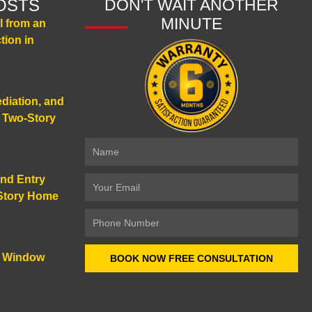
OSTS
DON'T WAIT ANOTHER
MINUTE
 from an
tion in
diation, and
a Two-Story
Name
and Entry
Email
-Story Home
Number
d Window
BOOK NOW FREE CONSULTATION