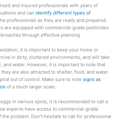
ensed and insured professionals with years of
ituations and can
identify different types of
the professionals as they are ready and prepared
nals are equipped with commercial-grade pesticides
ockroaches through effective planning
estation, it is important to keep your home or
rive in dirty, cluttered environments, and will take
, and water. However, it is important to note that
 they are also attracted to shelter, food, and water.
piral out of control. Make sure to note
signs as
ion
of a much larger scale.
eggs in various spots, it is recommended to call a
ese experts have access to commercial-grade
f the problem. Don’t hesitate to call for professional