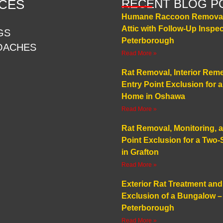
CES
RECENT BLOG P
Humane Raccoon Removal
Attic with Follow-Up Inspec
GS
Peterborough
OACHES
Read More »
Rat Removal, Interior Reme
Entry Point Exclusion for 
Home in Oshawa
Read More »
Rat Removal, Monitoring, 
Point Exclusion for a Two
in Grafton
Read More »
Exterior Rat Treatment an
Exclusion of a Bungalow –
Peterborough
Read More »