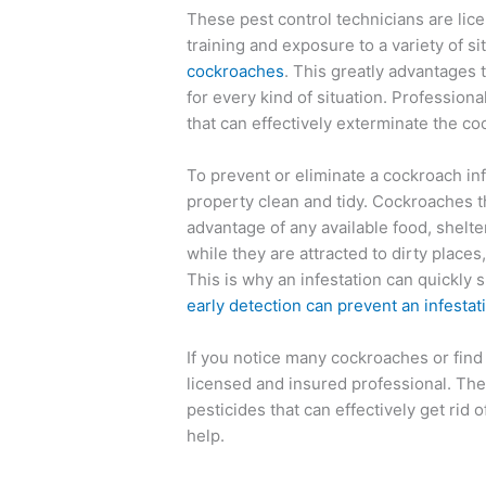
These pest control technicians are lic
training and exposure to a variety of s
cockroaches
. This greatly advantages 
for every kind of situation. Professio
that can effectively exterminate the c
To prevent or eliminate a cockroach inf
property clean and tidy. Cockroaches th
advantage of any available food, shelter
while they are attracted to dirty places,
This is why an infestation can quickly s
early detection can prevent an infestat
If you notice many cockroaches or find 
licensed and insured professional. Th
pesticides that can effectively get rid o
help.