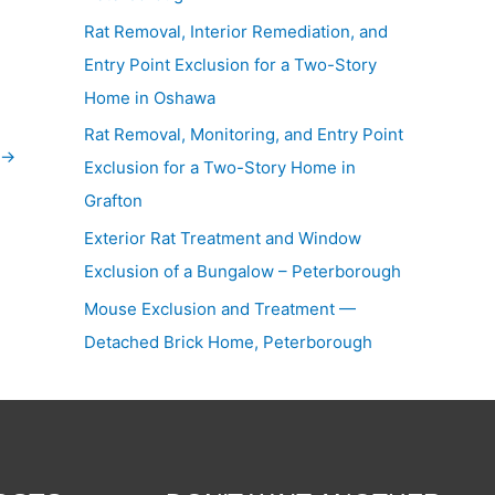
Rat Removal, Interior Remediation, and
Entry Point Exclusion for a Two-Story
Home in Oshawa
Rat Removal, Monitoring, and Entry Point
→
Exclusion for a Two-Story Home in
Grafton
Exterior Rat Treatment and Window
Exclusion of a Bungalow – Peterborough
Mouse Exclusion and Treatment —
Detached Brick Home, Peterborough