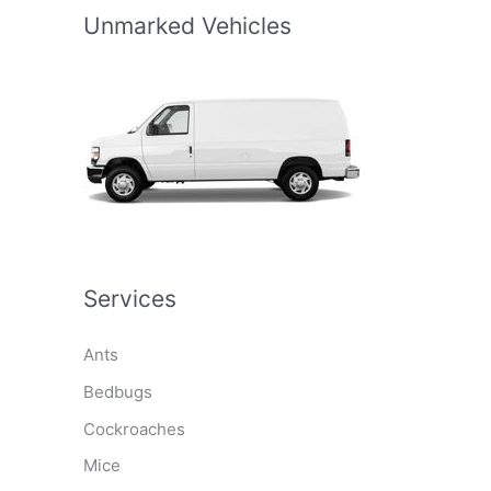
Unmarked Vehicles
Services
Ants
Bedbugs
Cockroaches
Mice