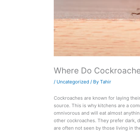
Where Do Cockroache
/
Uncategorized
/ By
Tahir
Cockroaches are known for laying their
source. This is why kitchens are a co
omnivorous and will eat almost anythin
other cockroaches. They prefer dark, d
are often not seen by those living in th