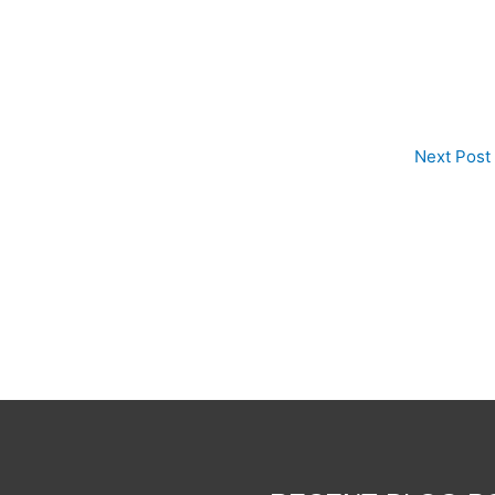
Next Post