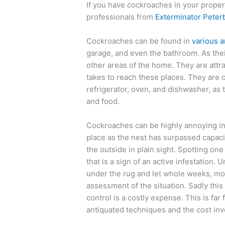
If you have cockroaches in your propert
professionals from
Exterminator Pete
Cockroaches can be found in
various a
garage, and even the bathroom. As thei
other areas of the home. They are attr
takes to reach these places. They are o
refrigerator, oven, and dishwasher, as
and food.
Cockroaches can be highly annoying ins
place as the nest has surpassed capaci
the outside in plain sight. Spotting o
that is a sign of an active infestation.
under the rug and let whole weeks, mo
assessment of the situation. Sadly this
control is a costly expense. This is fa
antiquated techniques and the cost inv