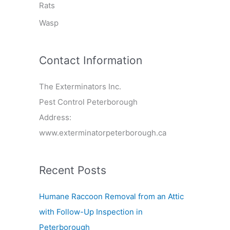
Rats
Wasp
Contact Information
The Exterminators Inc.
Pest Control Peterborough
Address:
www.exterminatorpeterborough.ca
Recent Posts
Humane Raccoon Removal from an Attic
with Follow-Up Inspection in
Peterborough