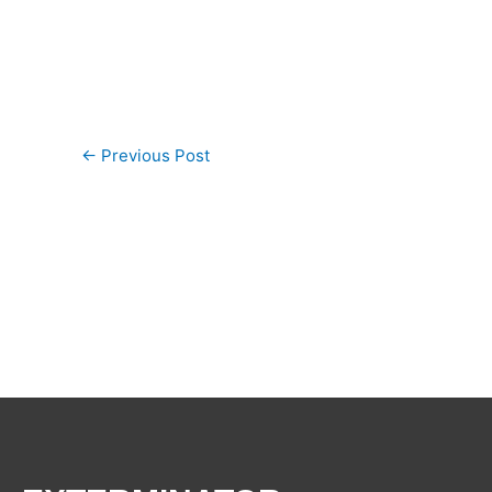
←
Previous Post