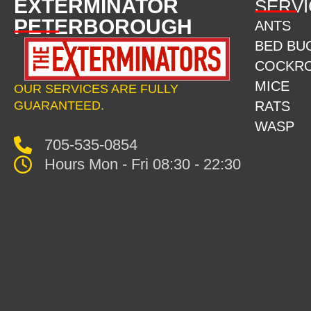
EXTERMINATOR
SERVI
PETERBOROUGH
ANTS
BED BU
COCKR
MICE
OUR SERVICES ARE FULLY
GUARANTEED.
RATS
WASP
705-535-0854
Hours Mon - Fri 08:30 - 22:30