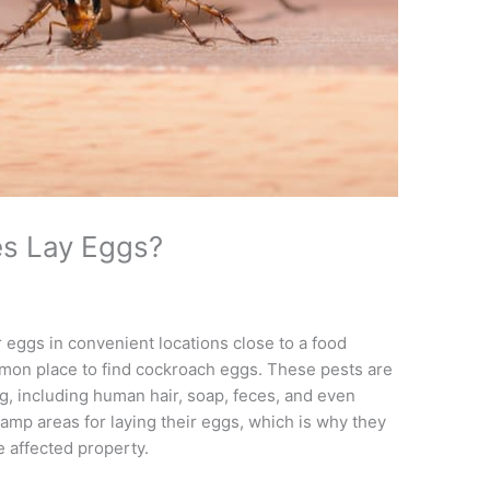
s Lay Eggs?
 eggs in convenient locations close to a food
mmon place to find cockroach eggs. These pests are
g, including human hair, soap, feces, and even
amp areas for laying their eggs, which is why they
e affected property.