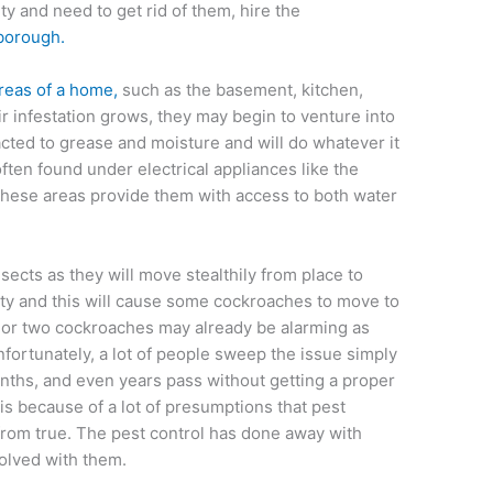
y and need to get rid of them, hire the
rborough.
reas of a home,
such as the basement, kitchen,
r infestation grows, they may begin to venture into
acted to grease and moisture and will do whatever it
ften found under electrical appliances like the
 these areas provide them with access to both water
ects as they will move stealthily from place to
ty and this will cause some cockroaches to move to
ne or two cockroaches may already be alarming as
 Unfortunately, a lot of people sweep the issue simply
nths, and even years pass without getting a proper
 is because of a lot of presumptions that pest
r from true. The pest control has done away with
olved with them.