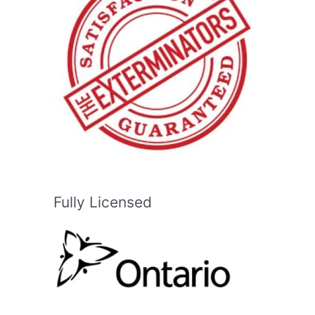
Fully Licensed