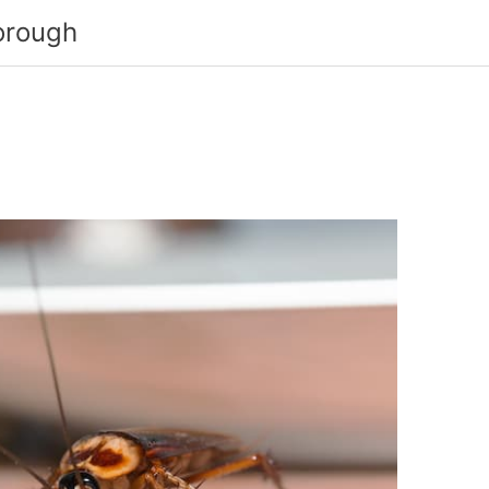
orough