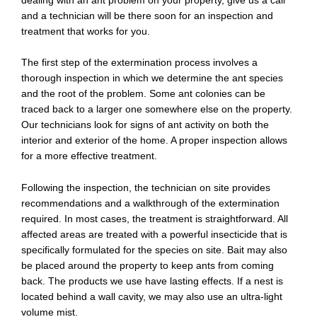
and a technician will be there soon for an inspection and
treatment that works for you.
The first step of the extermination process involves a
thorough inspection in which we determine the ant species
and the root of the problem. Some ant colonies can be
traced back to a larger one somewhere else on the property.
Our technicians look for signs of ant activity on both the
interior and exterior of the home. A proper inspection allows
for a more effective treatment.
Following the inspection, the technician on site provides
recommendations and a walkthrough of the extermination
required. In most cases, the treatment is straightforward. All
affected areas are treated with a powerful insecticide that is
specifically formulated for the species on site. Bait may also
be placed around the property to keep ants from coming
back. The products we use have lasting effects. If a nest is
located behind a wall cavity, we may also use an ultra-light
volume mist.