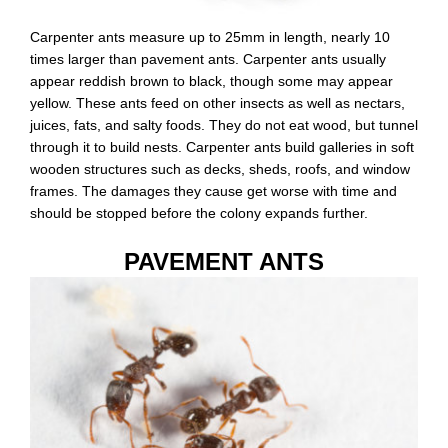
Carpenter ants measure up to 25mm in length, nearly 10
times larger than pavement ants. Carpenter ants usually
appear reddish brown to black, though some may appear
yellow. These ants feed on other insects as well as nectars,
juices, fats, and salty foods. They do not eat wood, but tunnel
through it to build nests. Carpenter ants build galleries in soft
wooden structures such as decks, sheds, roofs, and window
frames. The damages they cause get worse with time and
should be stopped before the colony expands further.
PAVEMENT ANTS