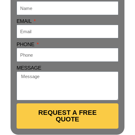
EMAIL
PHONE
MESSAGE
REQUEST A FREE
QUOTE