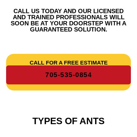
CALL US TODAY AND OUR LICENSED
AND TRAINED PROFESSIONALS WILL
SOON BE AT YOUR DOORSTEP WITH A
GUARANTEED SOLUTION.
CALL FOR A FREE ESTIMATE
705-535-0854
TYPES OF ANTS