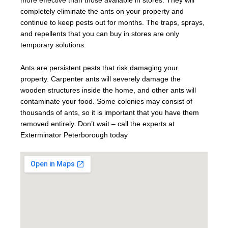
more effective than those available in stores. They will
completely eliminate the ants on your property and
continue to keep pests out for months. The traps, sprays,
and repellents that you can buy in stores are only
temporary solutions.
Ants are persistent pests that risk damaging your
property. Carpenter ants will severely damage the
wooden structures inside the home, and other ants will
contaminate your food. Some colonies may consist of
thousands of ants, so it is important that you have them
removed entirely. Don’t wait – call the experts at
Exterminator Peterborough today