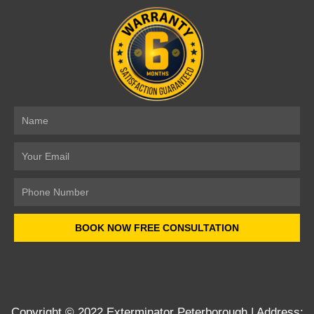
Name
Email
Number
BOOK NOW FREE CONSULTATION
Copyright © 2022
Exterminator Peterborough
| Address: