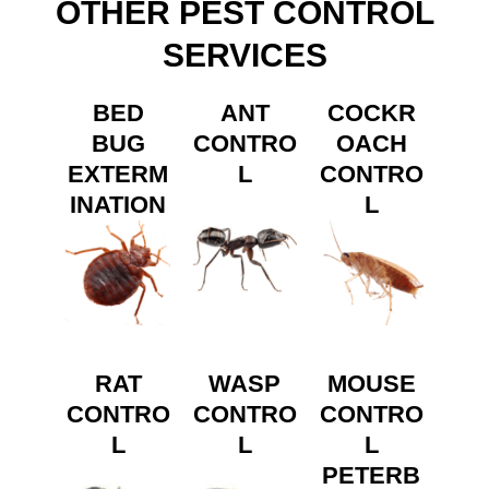
OTHER PEST CONTROL
SERVICES
BED
ANT
COCKR
BUG
CONTRO
OACH
EXTERM
L
CONTRO
INATION
L
RAT
WASP
MOUSE
CONTRO
CONTRO
CONTRO
L
L
L
PETERB