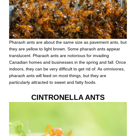
Pharaoh ants are about the same size as pavement ants, but
they are yellow to light brown. Some pharaoh ants appear
translucent. Pharaoh ants are notorious for invading
Canadian homes and businesses in the spring and fall. Once
indoors, they can be very difficult to get rid of. As omnivores,
pharaoh ants will feed on most things, but they are
particularly attracted to sweet and fatty foods.
CINTRONELLA ANTS