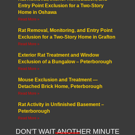
Entry Point Exclusion for a Two-Story
Home in Oshawa
Read More »
Rat Removal, Monitoring, and Entry Point
Exclusion for a Two-Story Home in Grafton
Read More »
Exterior Rat Treatment and Window
Exclusion of a Bungalow – Peterborough
Read More »
Mouse Exclusion and Treatment —
Detached Brick Home, Peterborough
Read More »
Rat Activity in Unfinished Basement –
Peterborough
Read More »
DON'T WAIT ANOTHER MINUTE