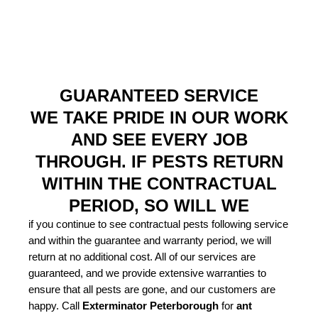
GUARANTEED SERVICE
WE TAKE PRIDE IN OUR WORK
AND SEE EVERY JOB
THROUGH. IF PESTS RETURN
WITHIN THE CONTRACTUAL
PERIOD, SO WILL WE
if you continue to see contractual pests following service
and within the guarantee and warranty period, we will
return at no additional cost. All of our services are
guaranteed, and we provide extensive warranties to
ensure that all pests are gone, and our customers are
happy. Call
Exterminator Peterborough
for
ant