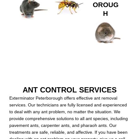
OROUG
H
ANT CONTROL SERVICES
Exterminator Peterborough offers effective ant removal
services. Our technicians are fully licensed and experienced
to deal with any ant problem, no matter the situation. We
provide comprehensive solutions to all ant species, including
pavement ants, carpenter ants, and pharaoh ants. Our
treatments are safe, reliable, and affective. If you have been
dealing with an ant problem on your property, give us a call