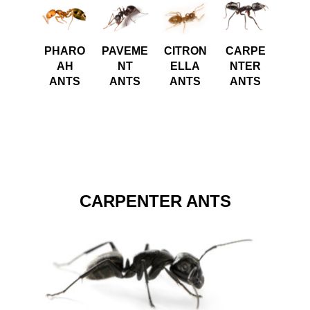
PHARO
PAVEME
CITRON
CARPE
AH
NT
ELLA
NTER
ANTS
ANTS
ANTS
ANTS
CARPENTER ANTS