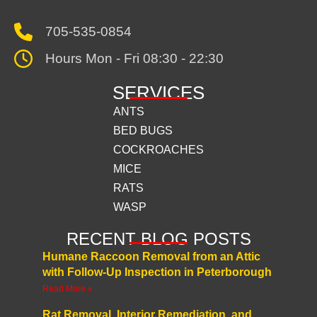
705-535-0854
Hours Mon - Fri 08:30 - 22:30
SERVICES
ANTS
BED BUGS
COCKROACHES
MICE
RATS
WASP
RECENT BLOG POSTS
Humane Raccoon Removal from an Attic
with Follow-Up Inspection in Peterborough
Read More »
Rat Removal, Interior Remediation, and