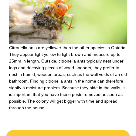
Citronella ants are yellower than the other species in Ontario.
They appear light yellow to light brown and measure up to
25mm in length. Outside, citronella ants typically nest under
logs and decaying pieces of wood. Indoors, they prefer to
nest in humid, wooden areas, such as the wall voids of an old
bathroom. Finding citronella ants in the home can therefore
signify a moisture problem. Because they hide in the walls, it
is important that you have these pests removed as soon as
possible. The colony will get bigger with time and spread
through the house.