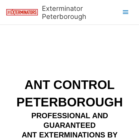
Skip
Main
Exterminator
to
Peterborough
content
Men
ANT CONTROL
PETERBOROUGH
PROFESSIONAL AND
GUARANTEED
ANT EXTERMINATIONS BY