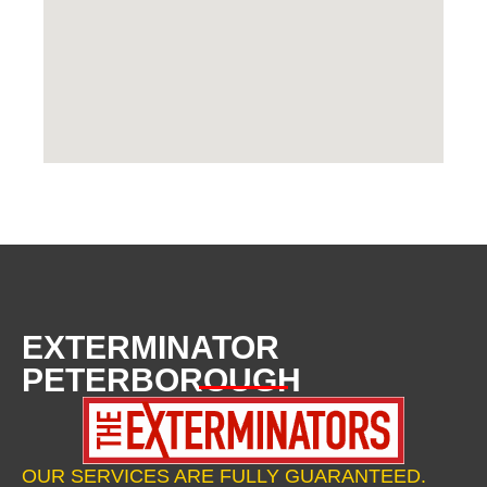
EXTERMINATOR
PETERBOROUGH
OUR SERVICES ARE FULLY GUARANTEED.