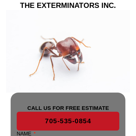
THE EXTERMINATORS INC.
CALL US FOR FREE ESTIMATE
705-535-0854
NAME