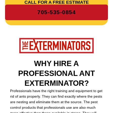
CALL FOR A FREE ESTIMATE
705-535-0854
WHY HIRE A
PROFESSIONAL ANT
EXTERMINATOR?
Professionals have the right training and equipment to get
rid of ants properly. They can find exactly where the pests
are nesting and eliminate them at the source. The pest
control products that professionals use are also much