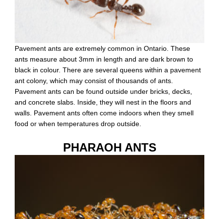
Pavement ants are extremely common in Ontario. These
ants measure about 3mm in length and are dark brown to
black in colour. There are several queens within a pavement
ant colony, which may consist of thousands of ants.
Pavement ants can be found outside under bricks, decks,
and concrete slabs. Inside, they will nest in the floors and
walls. Pavement ants often come indoors when they smell
food or when temperatures drop outside.
PHARAOH ANTS