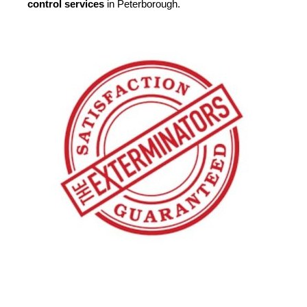
control services
in Peterborough.