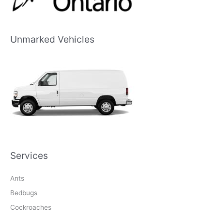
Unmarked Vehicles
Services
Ants
Bedbugs
Cockroaches