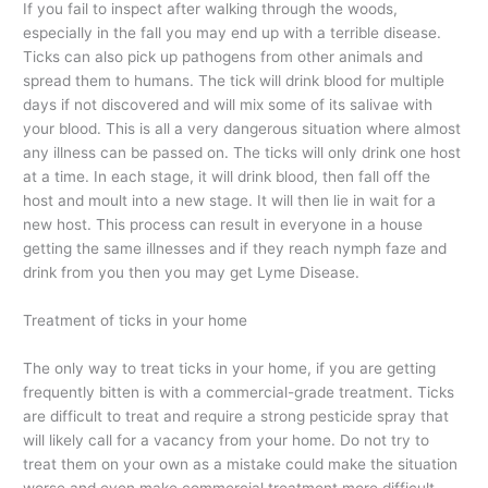
If you fail to inspect after walking through the woods,
especially in the fall you may end up with a terrible disease.
Ticks can also pick up pathogens from other animals and
spread them to humans. The tick will drink blood for multiple
days if not discovered and will mix some of its salivae with
your blood. This is all a very dangerous situation where almost
any illness can be passed on. The ticks will only drink one host
at a time. In each stage, it will drink blood, then fall off the
host and moult into a new stage. It will then lie in wait for a
new host. This process can result in everyone in a house
getting the same illnesses and if they reach nymph faze and
drink from you then you may get Lyme Disease.
Treatment of ticks in your home
The only way to treat ticks in your home, if you are getting
frequently bitten is with a commercial-grade treatment. Ticks
are difficult to treat and require a strong pesticide spray that
will likely call for a vacancy from your home. Do not try to
treat them on your own as a mistake could make the situation
worse and even make commercial treatment more difficult.