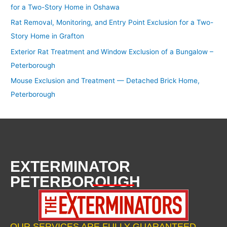
for a Two-Story Home in Oshawa
Rat Removal, Monitoring, and Entry Point Exclusion for a Two-
Story Home in Grafton
Exterior Rat Treatment and Window Exclusion of a Bungalow –
Peterborough
Mouse Exclusion and Treatment — Detached Brick Home,
Peterborough
EXTERMINATOR
PETERBOROUGH
OUR SERVICES ARE FULLY GUARANTEED.