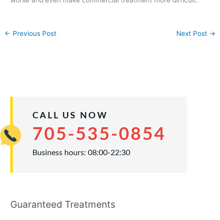
←
Previous Post
Next Post
→
CALL US NOW
705-535-0854
Business hours: 08:00-22:30
Guaranteed Treatments