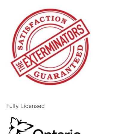
Fully Licensed