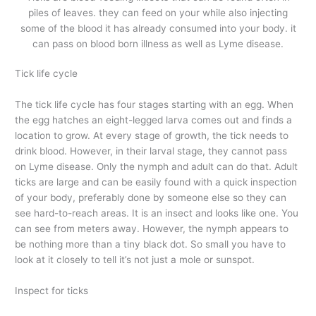
piles of leaves. they can feed on your while also injecting
some of the blood it has already consumed into your body. it
can pass on blood born illness as well as Lyme disease.
Tick life cycle
The tick life cycle has four stages starting with an egg. When
the egg hatches an eight-legged larva comes out and finds a
location to grow. At every stage of growth, the tick needs to
drink blood. However, in their larval stage, they cannot pass
on Lyme disease. Only the nymph and adult can do that. Adult
ticks are large and can be easily found with a quick inspection
of your body, preferably done by someone else so they can
see hard-to-reach areas. It is an insect and looks like one. You
can see from meters away. However, the nymph appears to
be nothing more than a tiny black dot. So small you have to
look at it closely to tell it’s not just a mole or sunspot.
Inspect for ticks