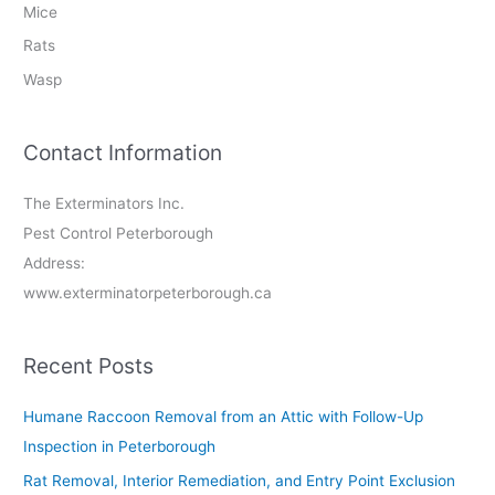
Mice
Rats
Wasp
Contact Information
The Exterminators Inc.
Pest Control Peterborough
Address:
www.exterminatorpeterborough.ca
Recent Posts
Humane Raccoon Removal from an Attic with Follow-Up
Inspection in Peterborough
Rat Removal, Interior Remediation, and Entry Point Exclusion