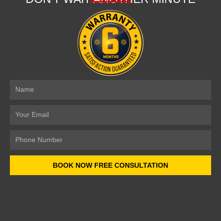
Name
Email
Number
BOOK NOW FREE CONSULTATION