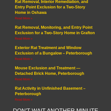
Rat Removal, Interior Remediation, and
Entry Point Exclusion for a Two-Story
Home in Oshawa
Read More »
Rat Removal, Monitoring, and Entry Point
Exclusion for a Two-Story Home in Grafton
Read More »
Exterior Rat Treatment and Window
Exclusion of a Bungalow – Peterborough
Read More »
Mouse Exclusion and Treatment —
Detached Brick Home, Peterborough
Read More »
Rat Activity in Unfinished Basement –
Peterborough
Read More »
DON'T WAIT ANOTHER MINUTE