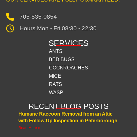
705-535-0854
Hours Mon - Fri 08:30 - 22:30
SERVICES
ANTS
BED BUGS
COCKROACHES
MICE
RATS
WASP
RECENT BLOG POSTS
Humane Raccoon Removal from an Attic
with Follow-Up Inspection in Peterborough
Read More »