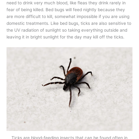
need to drink very much blood, like fleas they drink rarely in
fear of being killed. Bed bugs will feed nightly because they
are more difficult to kill, somewhat impossible if you are using
domestic treatments. Like bed bugs, ticks are also sensitive to
the UV radiation of sunlight so taking everything outside and
leaving it in bright sunlight for the day may kill off the ticks.
Ticks are blood-feeding insects that can be found often in