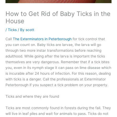
How to Get Rid of Baby Ticks in the
House
/
Ticks
/ By
scott
Call
The Exterminators in Peterborough
for tick control that
you can count on. Baby ticks are larvae, the larva will go
through two more instar transformations before reaching
adulthood. While going after the larva is important the ticks
themselves are very dangerous. Remember that if a tick bites
you, even in its nymph stage it can pass on lime disease which
is incurable after 24 hours of infection. For this reason, dealing
with ticks is a danger. Call the professionals at Exterminator
Peterborough if you suspect a tick problem on your property.
Ticks and where they are found
Ticks are most commonly found in forests during the fall. They
will live in leaf piles and wait for animals to pass. Ticks do not