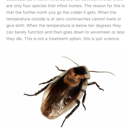
are only four species that infest homes. The reason for this is
that the further north you go the colder it gets. When the
temperature outside is at zero cockroaches cannot mate or
give birth. When the temperature is below ten degrees they
can barely function and then goes down to seventeen or less
they die. This is not a treatment option, this is just science.