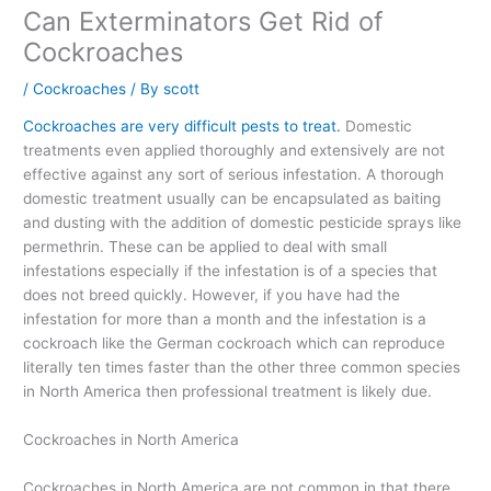
Can Exterminators Get Rid of
Cockroaches
/
Cockroaches
/ By
scott
Cockroaches are very difficult pests to treat.
Domestic
treatments even applied thoroughly and extensively are not
effective against any sort of serious infestation. A thorough
domestic treatment usually can be encapsulated as baiting
and dusting with the addition of domestic pesticide sprays like
permethrin. These can be applied to deal with small
infestations especially if the infestation is of a species that
does not breed quickly. However, if you have had the
infestation for more than a month and the infestation is a
cockroach like the German cockroach which can reproduce
literally ten times faster than the other three common species
in North America then professional treatment is likely due.
Cockroaches in North America
Cockroaches in North America are not common in that there