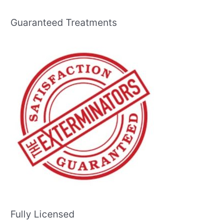
Guaranteed Treatments
Fully Licensed