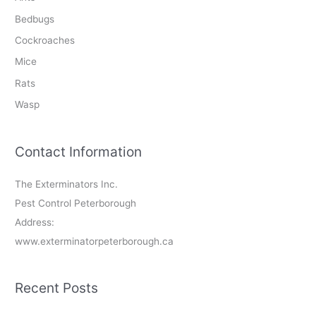
Bedbugs
Cockroaches
Mice
Rats
Wasp
Contact Information
The Exterminators Inc.
Pest Control Peterborough
Address:
www.exterminatorpeterborough.ca
Recent Posts