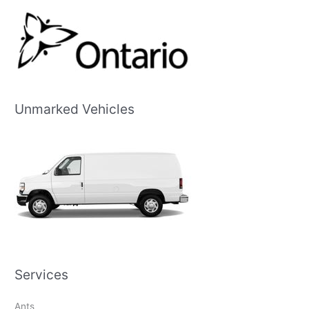
Unmarked Vehicles
Services
Ants