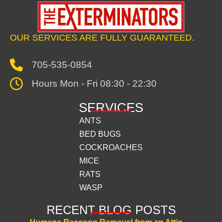
OUR SERVICES ARE FULLY GUARANTEED.
705-535-0854
Hours Mon - Fri 08:30 - 22:30
SERVICES
ANTS
BED BUGS
COCKROACHES
MICE
RATS
WASP
RECENT BLOG POSTS