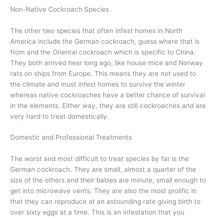
Non-Native Cockroach Species
The other two species that often infest homes in North
America include the German cockroach, guess where that is
from and the Oriental cockroach which is specific to China.
They both arrived hear long ago, like house mice and Norway
rats on ships from Europe. This means they are not used to
the climate and must infest homes to survive the winter
whereas native cockroaches have a better chance of survival
in the elements. Either way, they are still cockroaches and are
very hard to treat domestically.
Domestic and Professional Treatments
The worst and most difficult to treat species by far is the
German cockroach. They are small, almost a quarter of the
size of the others and their babies are minute, small enough to
get into microwave vents. They are also the most prolific in
that they can reproduce at an astounding rate giving birth to
over sixty eggs at a time. This is an infestation that you