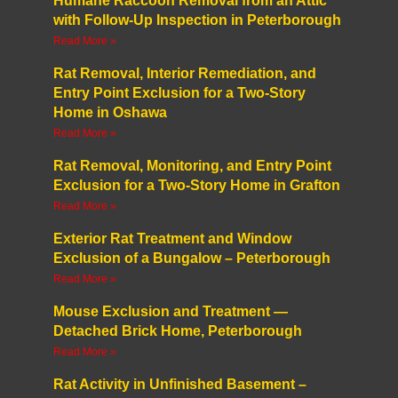
Humane Raccoon Removal from an Attic
with Follow-Up Inspection in Peterborough
Read More »
Rat Removal, Interior Remediation, and
Entry Point Exclusion for a Two-Story
Home in Oshawa
Read More »
Rat Removal, Monitoring, and Entry Point
Exclusion for a Two-Story Home in Grafton
Read More »
Exterior Rat Treatment and Window
Exclusion of a Bungalow – Peterborough
Read More »
Mouse Exclusion and Treatment —
Detached Brick Home, Peterborough
Read More »
Rat Activity in Unfinished Basement –