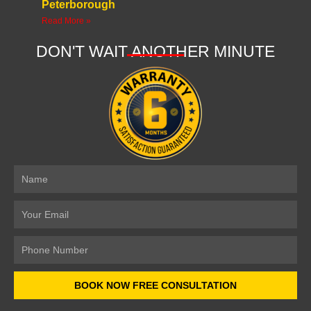
Peterborough
Read More »
DON'T WAIT ANOTHER MINUTE
Name
Email
Number
BOOK NOW FREE CONSULTATION