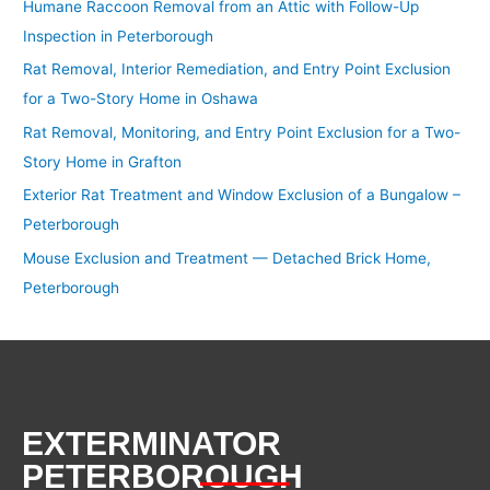
Humane Raccoon Removal from an Attic with Follow-Up
Inspection in Peterborough
Rat Removal, Interior Remediation, and Entry Point Exclusion
for a Two-Story Home in Oshawa
Rat Removal, Monitoring, and Entry Point Exclusion for a Two-
Story Home in Grafton
Exterior Rat Treatment and Window Exclusion of a Bungalow –
Peterborough
Mouse Exclusion and Treatment — Detached Brick Home,
Peterborough
EXTERMINATOR
PETERBOROUGH