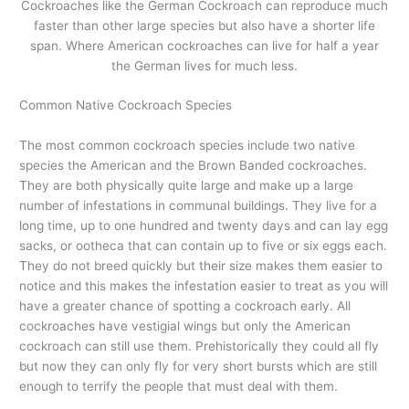
Cockroaches like the German Cockroach can reproduce much
faster than other large species but also have a shorter life
span. Where American cockroaches can live for half a year
the German lives for much less.
Common Native Cockroach Species
The most common cockroach species include two native
species the American and the Brown Banded cockroaches.
They are both physically quite large and make up a large
number of infestations in communal buildings. They live for a
long time, up to one hundred and twenty days and can lay egg
sacks, or ootheca that can contain up to five or six eggs each.
They do not breed quickly but their size makes them easier to
notice and this makes the infestation easier to treat as you will
have a greater chance of spotting a cockroach early. All
cockroaches have vestigial wings but only the American
cockroach can still use them. Prehistorically they could all fly
but now they can only fly for very short bursts which are still
enough to terrify the people that must deal with them.