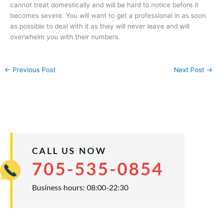
cannot treat domestically and will be hard to notice before it
becomes severe. You will want to get a professional in as soon
as possible to deal with it as they will never leave and will
overwhelm you with their numbers.
←
Previous Post
Next Post
→
CALL US NOW
705-535-0854
Business hours: 08:00-22:30