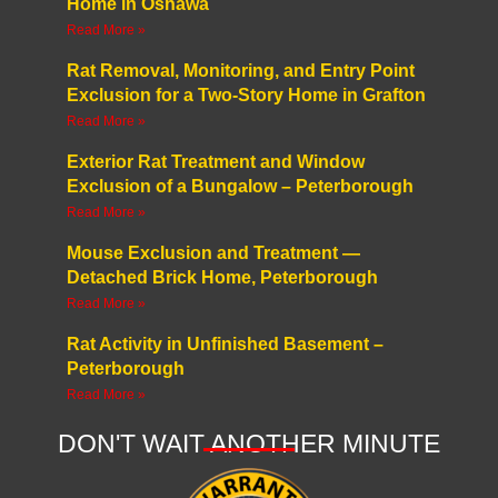
Home in Oshawa
Read More »
Rat Removal, Monitoring, and Entry Point
Exclusion for a Two-Story Home in Grafton
Read More »
Exterior Rat Treatment and Window
Exclusion of a Bungalow – Peterborough
Read More »
Mouse Exclusion and Treatment —
Detached Brick Home, Peterborough
Read More »
Rat Activity in Unfinished Basement –
Peterborough
Read More »
DON'T WAIT ANOTHER MINUTE