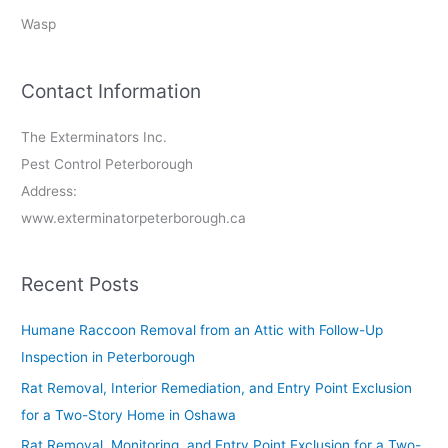
Wasp
Contact Information
The Exterminators Inc.
Pest Control Peterborough
Address:
www.exterminatorpeterborough.ca
Recent Posts
Humane Raccoon Removal from an Attic with Follow-Up
Inspection in Peterborough
Rat Removal, Interior Remediation, and Entry Point Exclusion
for a Two-Story Home in Oshawa
Rat Removal, Monitoring, and Entry Point Exclusion for a Two-