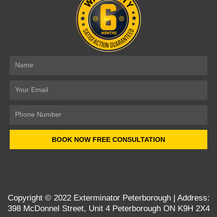
Name
Email
Number
BOOK NOW FREE CONSULTATION
Copyright © 2022
Exterminator Peterborough
| Address:
398 McDonnel Street, Unit 4 Peterborough ON K9H 2X4