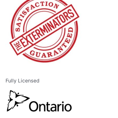
Fully Licensed