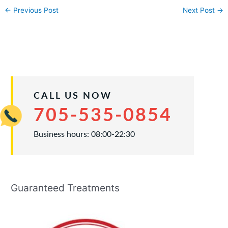
←
Previous Post
Next Post
→
CALL US NOW
705-535-0854
Business hours: 08:00-22:30
Guaranteed Treatments