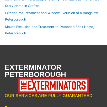
Story Home in Grafton
Exterior Rat Treatment and Window Exclusion of a Bungalow –
Peterborough
Mouse Exclusion and Treatment — Detached Brick Home,
Peterborough
EXTERMINATOR
PETERBOROUGH
OUR SERVICES ARE FULLY GUARANTEED.