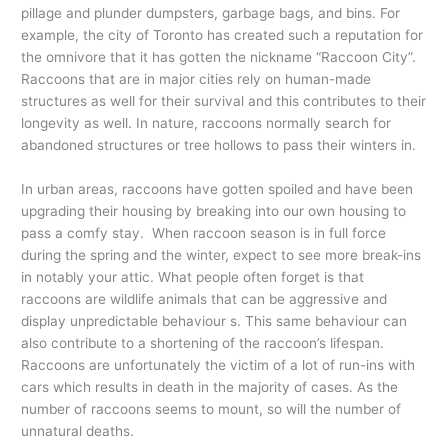
pillage and plunder dumpsters, garbage bags, and bins. For
example, the city of Toronto has created such a reputation for
the omnivore that it has gotten the nickname “Raccoon City”.
Raccoons that are in major cities rely on human-made
structures as well for their survival and this contributes to their
longevity as well. In nature, raccoons normally search for
abandoned structures or tree hollows to pass their winters in.
In urban areas, raccoons have gotten spoiled and have been
upgrading their housing by breaking into our own housing to
pass a comfy stay. When raccoon season is in full force
during the spring and the winter, expect to see more break-ins
in notably your attic. What people often forget is that
raccoons are wildlife animals that can be aggressive and
display unpredictable behaviour s. This same behaviour can
also contribute to a shortening of the raccoon’s lifespan.
Raccoons are unfortunately the victim of a lot of run-ins with
cars which results in death in the majority of cases. As the
number of raccoons seems to mount, so will the number of
unnatural deaths.