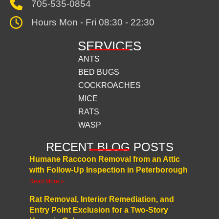
705-535-0854
Hours Mon - Fri 08:30 - 22:30
SERVICES
ANTS
BED BUGS
COCKROACHES
MICE
RATS
WASP
RECENT BLOG POSTS
Humane Raccoon Removal from an Attic
with Follow-Up Inspection in Peterborough
Read More »
Rat Removal, Interior Remediation, and
Entry Point Exclusion for a Two-Story