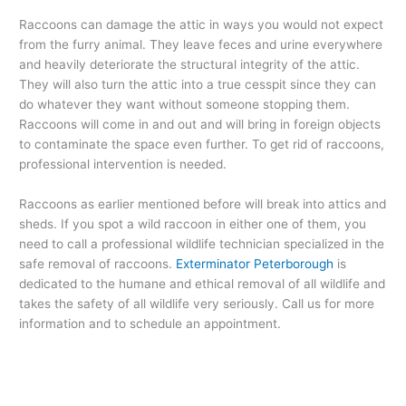
Raccoons can damage the attic in ways you would not expect
from the furry animal. They leave feces and urine everywhere
and heavily deteriorate the structural integrity of the attic.
They will also turn the attic into a true cesspit since they can
do whatever they want without someone stopping them.
Raccoons will come in and out and will bring in foreign objects
to contaminate the space even further. To get rid of raccoons,
professional intervention is needed.
Raccoons as earlier mentioned before will break into attics and
sheds. If you spot a wild raccoon in either one of them, you
need to call a professional wildlife technician specialized in the
safe removal of raccoons.
Exterminator Peterborough
is
dedicated to the humane and ethical removal of all wildlife and
takes the safety of all wildlife very seriously. Call us for more
information and to schedule an appointment.