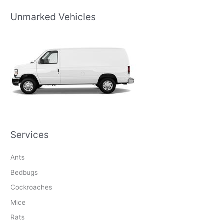
Unmarked Vehicles
Services
Ants
Bedbugs
Cockroaches
Mice
Rats