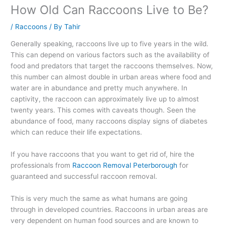
How Old Can Raccoons Live to Be?
/
Raccoons
/ By
Tahir
Generally speaking, raccoons live up to five years in the wild.
This can depend on various factors such as the availability of
food and predators that target the raccoons themselves. Now,
this number can almost double in urban areas where food and
water are in abundance and pretty much anywhere. In
captivity, the raccoon can approximately live up to almost
twenty years. This comes with caveats though. Seen the
abundance of food, many raccoons display signs of diabetes
which can reduce their life expectations.
If you have raccoons that you want to get rid of, hire the
professionals from
Raccoon Removal Peterborough
for
guaranteed and successful raccoon removal.
This is very much the same as what humans are going
through in developed countries. Raccoons in urban areas are
very dependent on human food sources and are known to