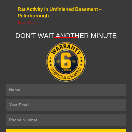
Rat Activity in Unfinished Basement –
Peterborough
Read More »
DON'T WAIT ANOTHER MINUTE
Name
Email
Number