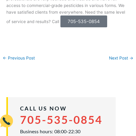
access to commercial-grade pesticides in various forms. We
have satisfied clients from everywhere. Need the same level
705-535-0854
of service and results? Call
←
Previous Post
Next Post
→
CALL US NOW
705-535-0854
Business hours: 08:00-22:30