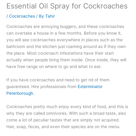
Essential Oil Spray for Cockroaches
/
Cockroaches
/ By
Tahir
Cockroaches are annoying buggers, and these cockroaches
can overtake a house in a few months. Before you know it,
you will see cockroaches everywhere in places such as the
bathroom and the kitchen just roaming around as if they own
the place. Most cockroach infestations have their start
actually when people bring them inside. Once inside, they will
have free range on where to go and what to eat.
If you have cockroaches and need to get rid of them
guaranteed. Hire professionals from
Exterminator
Peterborough.
Cockroaches pretty much enjoy every kind of food, and this is
why they are called omnivores. With such a broad taste, also
come a lot of peculiar tastes that are simply not acquired.
Hair, soap, feces, and even their species are on the menu.