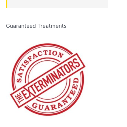
Guaranteed Treatments