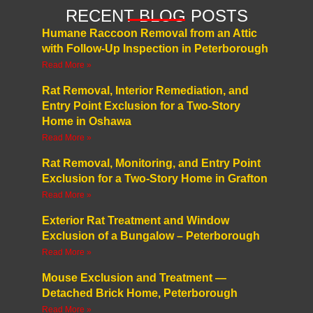
RECENT BLOG POSTS
Humane Raccoon Removal from an Attic
with Follow-Up Inspection in Peterborough
Read More »
Rat Removal, Interior Remediation, and
Entry Point Exclusion for a Two-Story
Home in Oshawa
Read More »
Rat Removal, Monitoring, and Entry Point
Exclusion for a Two-Story Home in Grafton
Read More »
Exterior Rat Treatment and Window
Exclusion of a Bungalow – Peterborough
Read More »
Mouse Exclusion and Treatment —
Detached Brick Home, Peterborough
Read More »