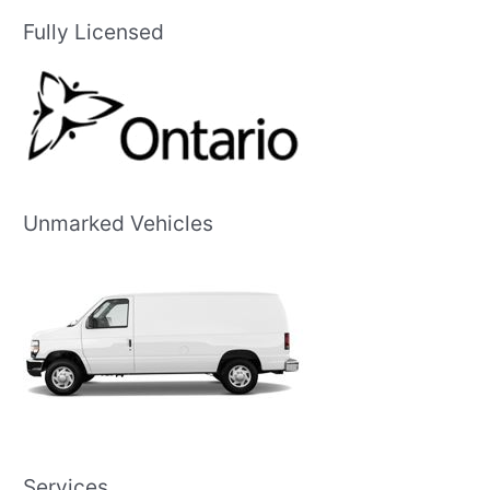
Fully Licensed
Unmarked Vehicles
Services