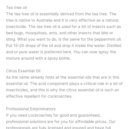
Tea tree oil
The tea tree oil is essentially derived from the tea tree. The
tree is native to Australia and it is very effective as a natural
insecticide. The tea tree oil is used for a lot of insects such as
bed bugs, mosquitoes, ants, and other insects that bite or
sting. What you want to do, is the same for the peppermint oil.
Put 15-20 drops of the oil and drop it inside the water. Distilled
and or pure water is preferred here. You can now spray the
mixture around with a spray bottle.
Citrus Essential Oil
As the name already hints at the essential oils that are in this
essential oil. The acid component plays a critical role in a lot of
insecticides, and this is why the citrus essential oil is such an
effective repellant for cockroaches.
Professional Exterminators
If you need cockroaches for good and guaranteed,
professional solutions are for you for affordable prices. Our
professionals are fully licensed and insured and have full