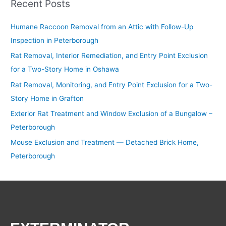
Recent Posts
Humane Raccoon Removal from an Attic with Follow-Up
Inspection in Peterborough
Rat Removal, Interior Remediation, and Entry Point Exclusion
for a Two-Story Home in Oshawa
Rat Removal, Monitoring, and Entry Point Exclusion for a Two-
Story Home in Grafton
Exterior Rat Treatment and Window Exclusion of a Bungalow –
Peterborough
Mouse Exclusion and Treatment — Detached Brick Home,
Peterborough