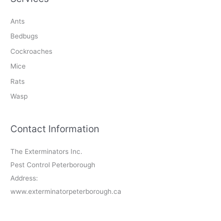
Ants
Bedbugs
Cockroaches
Mice
Rats
Wasp
Contact Information
The Exterminators Inc.
Pest Control Peterborough
Address:
www.exterminatorpeterborough.ca