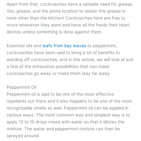
Apart from that, cockroaches have a satiable need for grease.
Yes, grease, and the prime location to obtain this grease is
none other than the kitchen! Cockroaches here are free to
move whenever they want and have all the foods their heart
desires unless something is done against them.
Essential oils and
leafs from bay leaves
to peppermint,
cockroaches have been said to bring a lot of benefits to
warding off cockroaches, and in this article, we will look at just
a few of the exhaustive possibilities that can make
cockroaches go away or make them stay far away
Peppermint Oil
Peppermint oil is said to be one of the most effective
repellants out there and it also happens to be one of the most
recognizable smells as well. Peppermint oil can be applied in
various ways. The most common way and simplest way is to
apply 12 to 15 drops mixed with water so that it dilutes the
mixture. The water and peppermint mixture can then be
sprayed around.