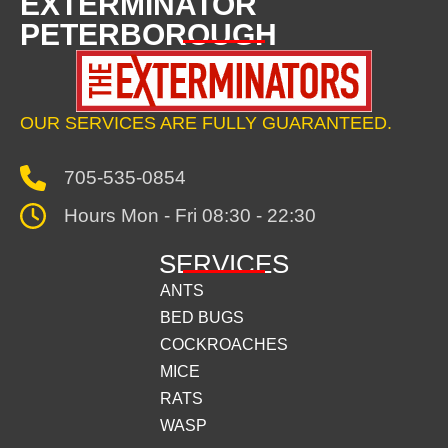
EXTERMINATOR
PETERBOROUGH
OUR SERVICES ARE FULLY GUARANTEED.
705-535-0854
Hours Mon - Fri 08:30 - 22:30
SERVICES
ANTS
BED BUGS
COCKROACHES
MICE
RATS
WASP