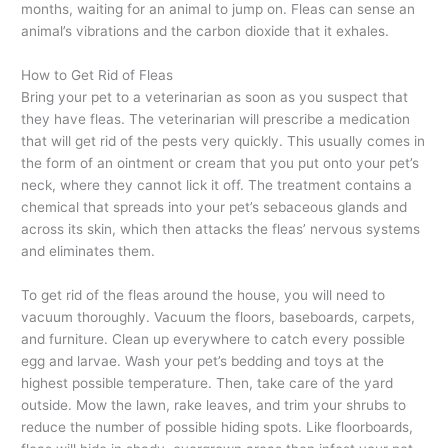
months, waiting for an animal to jump on. Fleas can sense an
animal’s vibrations and the carbon dioxide that it exhales.
How to Get Rid of Fleas
Bring your pet to a veterinarian as soon as you suspect that
they have fleas. The veterinarian will prescribe a medication
that will get rid of the pests very quickly. This usually comes in
the form of an ointment or cream that you put onto your pet’s
neck, where they cannot lick it off. The treatment contains a
chemical that spreads into your pet’s sebaceous glands and
across its skin, which then attacks the fleas’ nervous systems
and eliminates them.
To get rid of the fleas around the house, you will need to
vacuum thoroughly. Vacuum the floors, baseboards, carpets,
and furniture. Clean up everywhere to catch every possible
egg and larvae. Wash your pet’s bedding and toys at the
highest possible temperature. Then, take care of the yard
outside. Mow the lawn, rake leaves, and trim your shrubs to
reduce the number of possible hiding spots. Like floorboards,