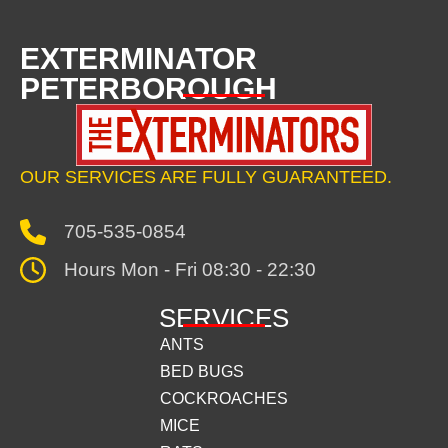
EXTERMINATOR
PETERBOROUGH
OUR SERVICES ARE FULLY GUARANTEED.
705-535-0854
Hours Mon - Fri 08:30 - 22:30
SERVICES
ANTS
BED BUGS
COCKROACHES
MICE