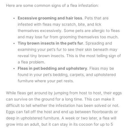
Here are some common signs of a flea infestation:
Excessive grooming and hair loss
. Pets that are
infested with fleas may scratch, bite, and lick
themselves excessively. Some pets are allergic to fleas
and may lose fur from grooming themselves too much.
Tiny brown insects in the pet’s fur
. Spreading and
examining your pet’s fur to see their skin beneath may
reveal tiny brown insects. This is the most telling sign of
a flea problem.
Fleas in pet bedding and upholstery
. Fleas may be
found in your pet’s bedding, carpets, and upholstered
furniture where your pet rests.
While fleas get around by jumping from host to host, their eggs
can survive on the ground for a long time. This can make it
difficult to tell whether the infestation has been solved or not.
Eggs can fall off the host and end up between floorboards or
deep in upholstered furniture. A week or two later, a flea will
grow into an adult, but it can stay in its cocoon for up to 5