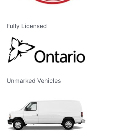
Fully Licensed
Unmarked Vehicles