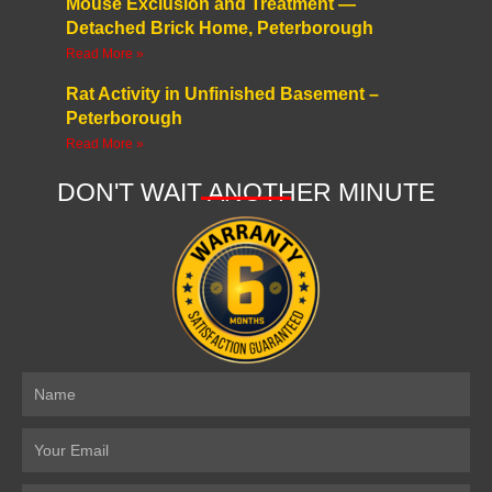
Mouse Exclusion and Treatment —
Detached Brick Home, Peterborough
Read More »
Rat Activity in Unfinished Basement –
Peterborough
Read More »
DON'T WAIT ANOTHER MINUTE
Name
Email