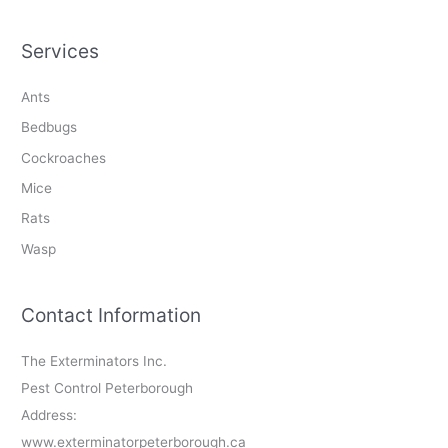
Services
Ants
Bedbugs
Cockroaches
Mice
Rats
Wasp
Contact Information
The Exterminators Inc.
Pest Control Peterborough
Address:
www.exterminatorpeterborough.ca