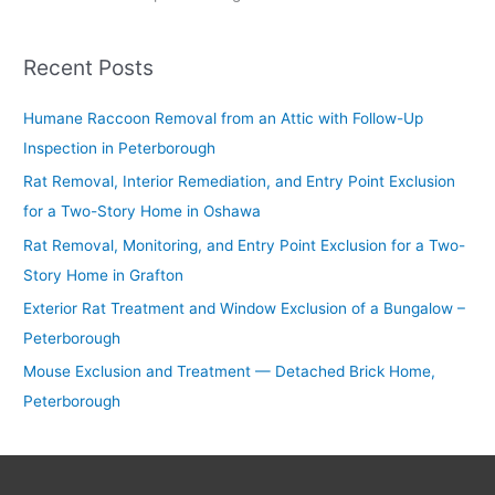
Recent Posts
Humane Raccoon Removal from an Attic with Follow-Up
Inspection in Peterborough
Rat Removal, Interior Remediation, and Entry Point Exclusion
for a Two-Story Home in Oshawa
Rat Removal, Monitoring, and Entry Point Exclusion for a Two-
Story Home in Grafton
Exterior Rat Treatment and Window Exclusion of a Bungalow –
Peterborough
Mouse Exclusion and Treatment — Detached Brick Home,
Peterborough