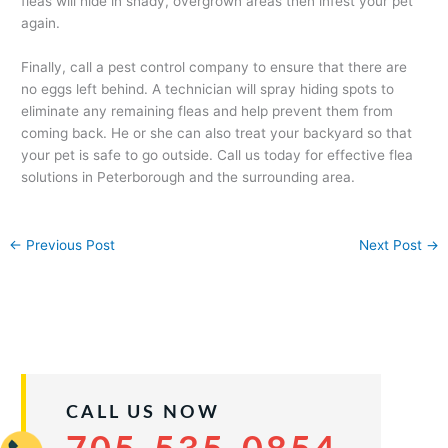
fleas will hide in shady, overgrown areas then infest your pet
again.
Finally, call a pest control company to ensure that there are
no eggs left behind. A technician will spray hiding spots to
eliminate any remaining fleas and help prevent them from
coming back. He or she can also treat your backyard so that
your pet is safe to go outside. Call us today for effective flea
solutions in Peterborough and the surrounding area.
←
Previous Post
Next Post
→
CALL US NOW