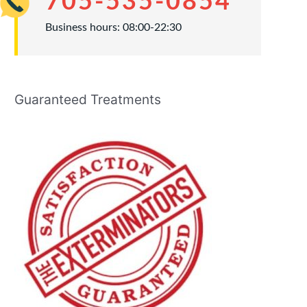
705-535-0854
Business hours: 08:00-22:30
Guaranteed Treatments