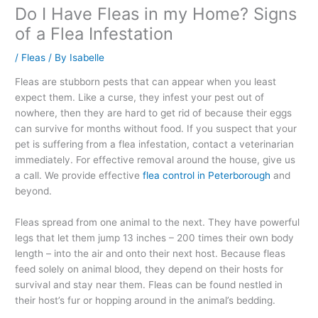
Do I Have Fleas in my Home? Signs
of a Flea Infestation
/
Fleas
/ By
Isabelle
Fleas are stubborn pests that can appear when you least
expect them. Like a curse, they infest your pest out of
nowhere, then they are hard to get rid of because their eggs
can survive for months without food. If you suspect that your
pet is suffering from a flea infestation, contact a veterinarian
immediately. For effective removal around the house, give us
a call. We provide effective
flea control in Peterborough
and
beyond.
Fleas spread from one animal to the next. They have powerful
legs that let them jump 13 inches – 200 times their own body
length – into the air and onto their next host. Because fleas
feed solely on animal blood, they depend on their hosts for
survival and stay near them. Fleas can be found nestled in
their host’s fur or hopping around in the animal’s bedding.