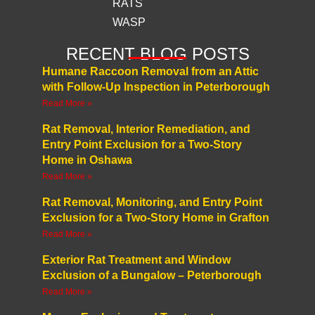
RATS
WASP
RECENT BLOG POSTS
Humane Raccoon Removal from an Attic
with Follow-Up Inspection in Peterborough
Read More »
Rat Removal, Interior Remediation, and
Entry Point Exclusion for a Two-Story
Home in Oshawa
Read More »
Rat Removal, Monitoring, and Entry Point
Exclusion for a Two-Story Home in Grafton
Read More »
Exterior Rat Treatment and Window
Exclusion of a Bungalow – Peterborough
Read More »